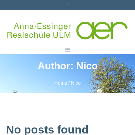
Author:
Nico
Home
/
Nico
No posts found