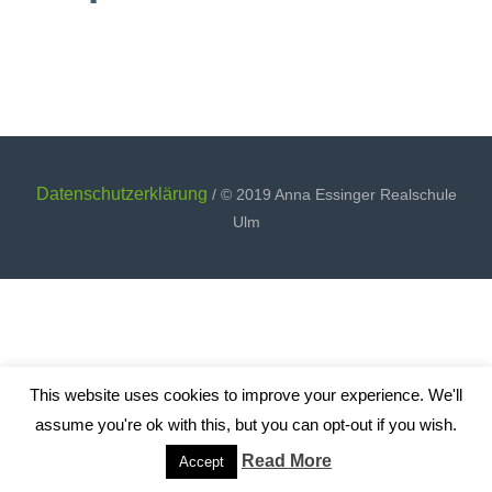
Datenschutzerklärung
/ © 2019 Anna Essinger Realschule
Ulm
This website uses cookies to improve your experience. We'll
assume you're ok with this, but you can opt-out if you wish.
Read More
Accept