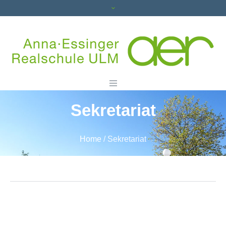
Sekretariat
Home
/
Sekretariat