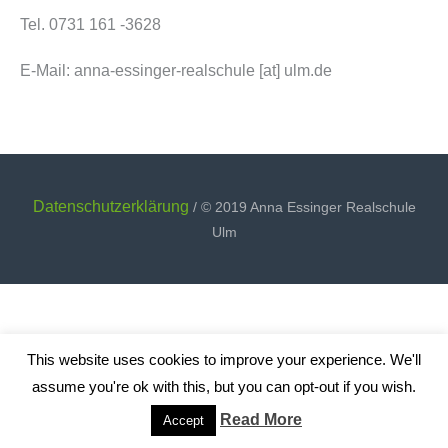
Tel. 0731 161 -3628
E-Mail: anna-essinger-realschule [at] ulm.de
Datenschutzerklärung
/ © 2019 Anna Essinger Realschule
Ulm
This website uses cookies to improve your experience. We'll
assume you're ok with this, but you can opt-out if you wish.
Read More
Accept